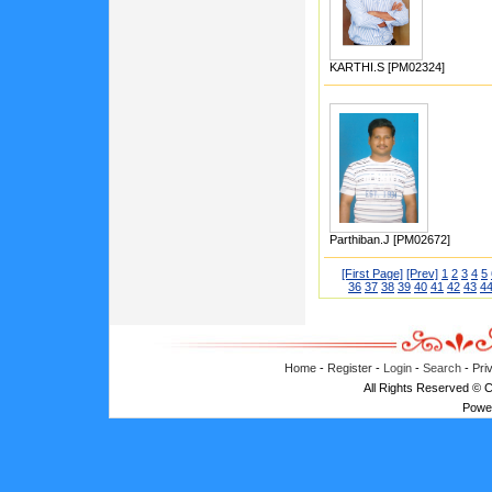
KARTHI.S [PM02324]
Parthiban.J [PM02672]
[First Page]
[Prev]
1
2
3
4
5
36
37
38
39
40
41
42
43
4
Home
-
Register
-
Login
-
Search
-
Pri
All Rights Reserved © 
Powe