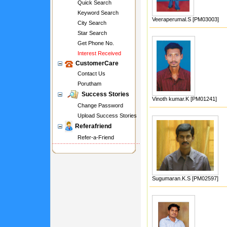
Quick Search
Keyword Search
Veeraperumal.S [PM03003]
City Search
Star Search
Get Phone No.
Interest Received
CustomerCare
Contact Us
Porutham
Success Stories
Vinoth kumar.K [PM01241]
Change Password
Upload Success Stories
Referafriend
Refer-a-Friend
Sugumaran.K.S [PM02597]