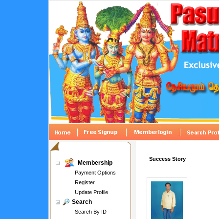
Success Story
Membership
Payment Options
Register
Update Profile
Search
Search By ID