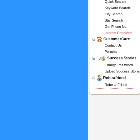
Quick Search
Keyword Search
City Search
Star Search
Get Phone No.
Interest Received
CustomerCare
Contact Us
Porutham
Success Stories
Change Password
Upload Success Storie
Referafriend
Refer-a-Friend