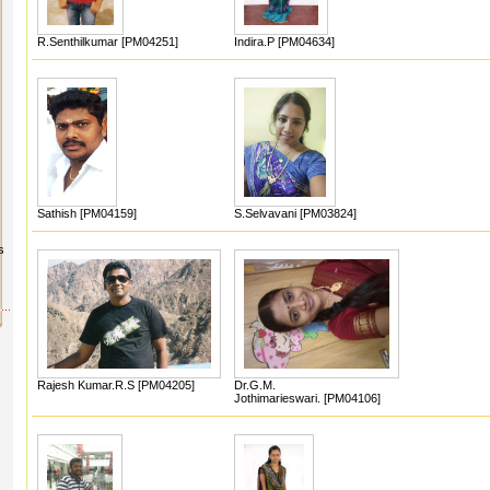
R.Senthilkumar [PM04251]
Indira.P [PM04634]
Sathish [PM04159]
S.Selvavani [PM03824]
s
Rajesh Kumar.R.S [PM04205]
Dr.G.M.
Jothimarieswari. [PM04106]