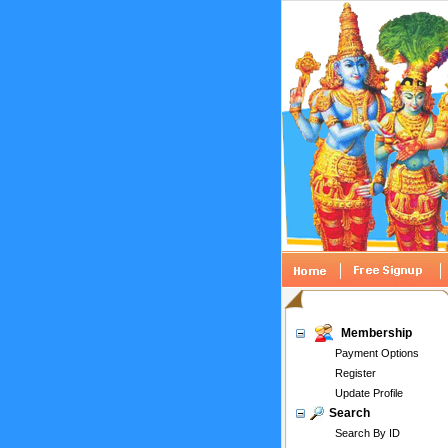
Membership
Payment Options
Register
Update Profile
Search
Search By ID