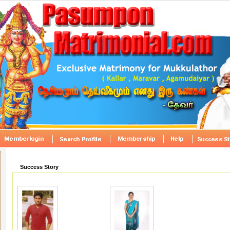
Success Story