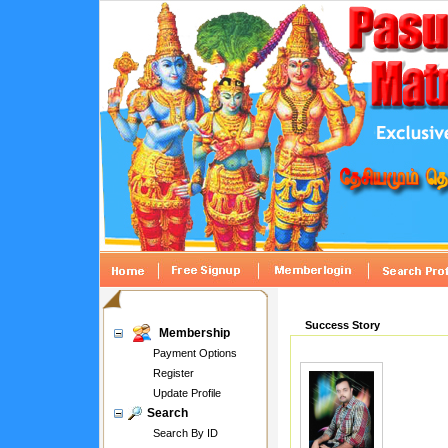
Success Story
Membership
Payment Options
Register
Update Profile
Search
Search By ID