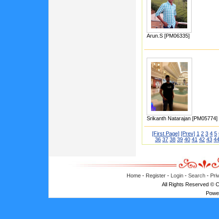
Arun.S [PM06335]
Srikanth Natarajan [PM05774]
[First Page]
[Prev]
1
2
3
4
5
36
37
38
39
40
41
42
43
4
Home
-
Register
-
Login
-
Search
-
Pri
All Rights Reserved © 
Powe