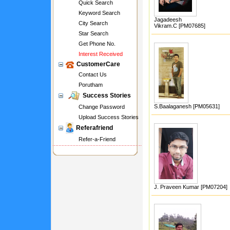
Quick Search
Keyword Search
Jagadeesh
City Search
Vikram.C [PM07685]
Star Search
Get Phone No.
Interest Received
CustomerCare
Contact Us
Porutham
Success Stories
S.Baalaganesh [PM05631]
Change Password
Upload Success Stories
Referafriend
Refer-a-Friend
J. Praveen Kumar [PM07204]