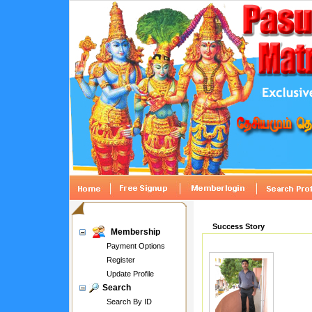
Success Story
Membership
Payment Options
Register
Update Profile
Search
Search By ID