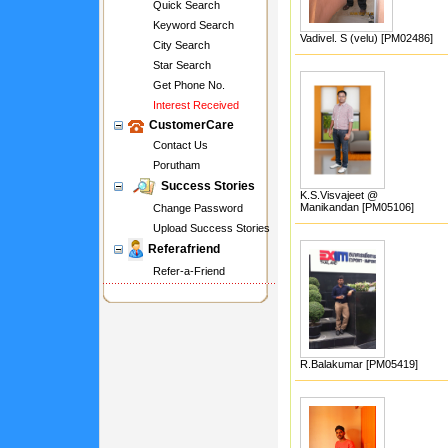
Quick Search
Keyword Search
Vadivel. S (velu) [PM02486]
City Search
Star Search
Get Phone No.
Interest Received
CustomerCare
Contact Us
Porutham
Success Stories
K.S.Visvajeet @
Manikandan [PM05106]
Change Password
Upload Success Stories
Referafriend
Refer-a-Friend
R.Balakumar [PM05419]