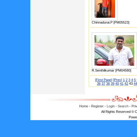
Chinnadurai.P [PM05523]
R.Senthilkumar [PM04580]
[First Page]
[Prev]
1
2
3
4
5
36
37
38
39
40
41
42
43
4
Home
-
Register
-
Login
-
Search
-
Pri
All Rights Reserved © 
Powe