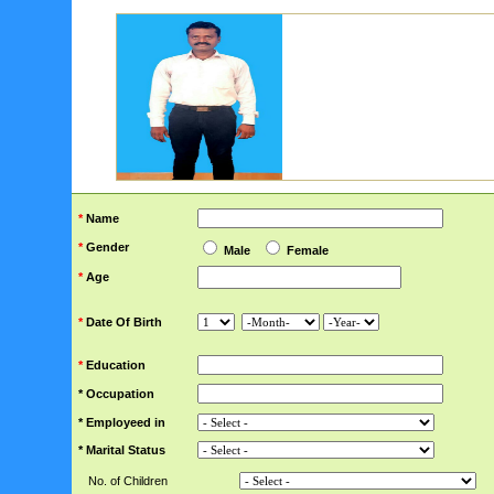
*
Name
*
Gender
Male
Female
*
Age
*
Date Of Birth
*
Education
* Occupation
* Employeed in
* Marital Status
No. of Children