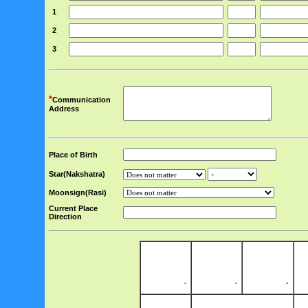
1
2
3
*
Communication
Address
Place of Birth
Star(Nakshatra)
Moonsign(Rasi)
Current Place
Direction