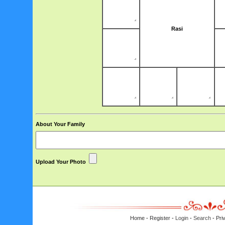
Rasi
About Your Family
Upload Your Photo
Home
-
Register
-
Login
-
Search
-
Pri