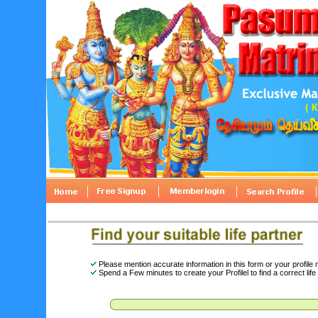
Please mention accurate information in this form or your profile
Spend a Few minutes to create your Profilel to find a correct life 