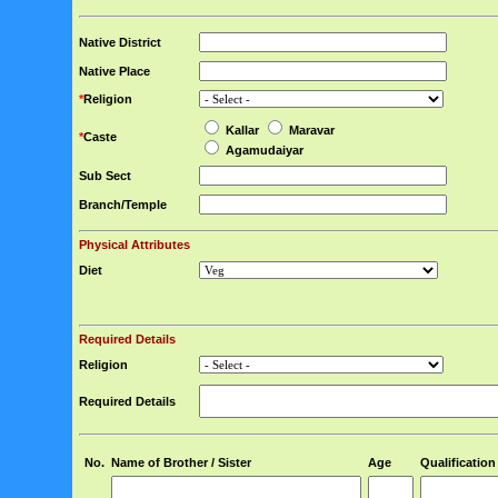
Native District
Native Place
*
Religion
Kallar
Maravar
*
Caste
Agamudaiyar
Sub Sect
Branch/Temple
Physical Attributes
Diet
Required Details
Religion
Required Details
No.
Name of Brother / Sister
Age
Qualification